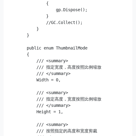
                {

                    gp.Dispose();

                }

                //GC.Collect();

            }

        }

        public enum ThumbnailMode

        {

            /// <summary>

            /// 指定宽度，高度按照比例缩放

            /// </summary>

            Width = 0,

            /// <summary>

            /// 指定高度，宽度按照比例缩放

            /// </summary>

            Height = 1,

            /// <summary>

            /// 按照指定的高度和宽度剪裁
