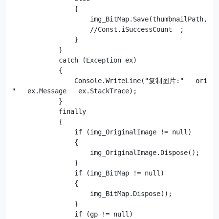
                {

                    img_BitMap.Save(thumbnailPath, tF
                    //Const.iSuccessCount  ;

                }

            }

            catch (Exception ex)

            {

                Console.WriteLine("复制图片:"   origi
"   ex.Message   ex.StackTrace);

            }

            finally

            {

                if (img_OriginalImage != null)

                {

                    img_OriginalImage.Dispose();

                }

                if (img_BitMap != null)

                {

                    img_BitMap.Dispose();

                }

                if (gp != null)
