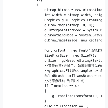
                {

                    Bitmap bitmap = new Bitmap(image)
                    int width = bitmap.Width, height 
                    Graphics g = Graphics.FromImage(b
                    g.DrawImage(bitmap, 0, 0);

                    g.InterpolationMode = System.Draw
                    g.SmoothingMode = System.Drawing.
                    g.DrawImage(image, new Rectangle(
                    Font crFont = new Font("微软雅黑", 
                    SizeF crSize = new SizeF();

                    crSize = g.MeasureString(text, 
                    //背景位置(去掉了. 如果想用可以自己调
                    //graphics.FillRectangle(new Soli
                    SolidBrush semiTransBrush = new S
                    //将原点移动 到图片中点

                    if (location == 0)

                    {

                        g.TranslateTransform(10, 10);

                    }

                    else if (location == 1)
