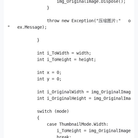
                    img_OriginalImage.Dispose();

                }

                throw new Exception("压缩图片:"   orig
"   ex.Message);

            }

            int i_ToWidth = width;

            int i_ToHeight = height;

            int x = 0;

            int y = 0;

            int i_OriginalWidth = img_OriginalImage.W
            int i_OriginalHeight = img_OriginalImage.
            switch (mode)

            {

                case ThumbnailMode.Width:

                    i_ToHeight = img_OriginalImage.He
                    break;
