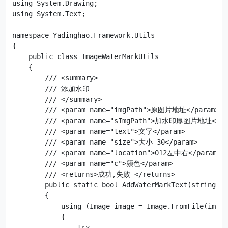
using System.Drawing;

using System.Text;

namespace Yadinghao.Framework.Utils

{

    public class ImageWaterMarkUtils

    {

        /// <summary>

        /// 添加水印

        /// </summary>

        /// <param name="imgPath">原图片地址</param>

        /// <param name="sImgPath">加水印厚图片地址</par
        /// <param name="text">文字</param>

        /// <param name="size">大小-30</param>

        /// <param name="location">012左中右</param>

        /// <param name="c">颜色</param>

        /// <returns>成功,失败 </returns>

        public static bool AddWaterMarkText(string im
        {

            using (Image image = Image.FromFile(imgPa
            {

                try
