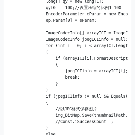
                long[] qy = new long[1];

                qy[0] = 100;//设置压缩的比例1-100  

                EncoderParameter eParam = new Encoder
                ep.Param[0] = eParam;

                ImageCodecInfo[] arrayICI = ImageCode
                ImageCodecInfo jpegICIinfo = null;

                for (int i = 0; i < arrayICI.Length; 
                {

                    if (arrayICI[i].FormatDescription
                    {

                        jpegICIinfo = arrayICI[i];

                        break;

                    }

                }

                if (jpegICIinfo != null && Equals(tFo
                {

                    //以JPG格式保存图片

                    img_BitMap.Save(thumbnailPath, jp
                    //Const.iSuccessCount  ;

                }

                else
