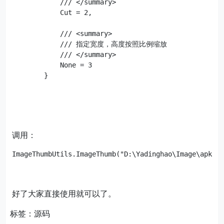
            /// </summary>

            Cut = 2,

            /// <summary>

            /// 指定宽度，高度按照比例缩放

            /// </summary>

            None = 3

        }
调用：
好了大家直接使用就可以了。
标签：源码