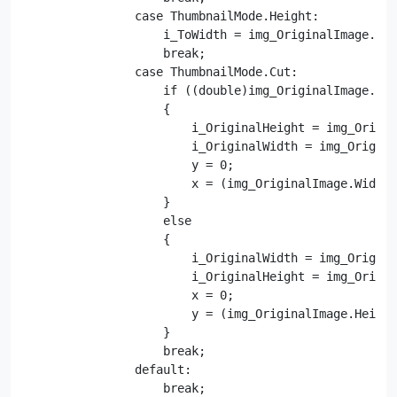
                case ThumbnailMode.Height:

                    i_ToWidth = img_OriginalImage.Wid
                    break;

                case ThumbnailMode.Cut:

                    if ((double)img_OriginalImage.Wid
                    {

                        i_OriginalHeight = img_Origin
                        i_OriginalWidth = img_Origina
                        y = 0;

                        x = (img_OriginalImage.Width 
                    }

                    else

                    {

                        i_OriginalWidth = img_Origina
                        i_OriginalHeight = img_Origin
                        x = 0;

                        y = (img_OriginalImage.Height
                    }

                    break;

                default:

                    break;
