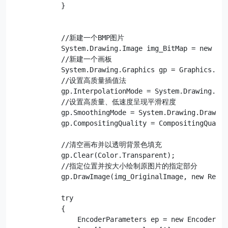
            }

            //新建一个BMP图片

            System.Drawing.Image img_BitMap = new Sys
            //新建一个画板

            System.Drawing.Graphics gp = Graphics.Fro
            //设置高质量插值法

            gp.InterpolationMode = System.Drawing.Dra
            //设置高质量、低速度呈现平滑程度

            gp.SmoothingMode = System.Drawing.Drawing
            gp.CompositingQuality = CompositingQualit
            //清空画布并以透明背景色填充

            gp.Clear(Color.Transparent);

            //指定位置并按大小绘制原图片的指定部分

            gp.DrawImage(img_OriginalImage, new Recta
            try

            {

                EncoderParameters ep = new EncoderPar