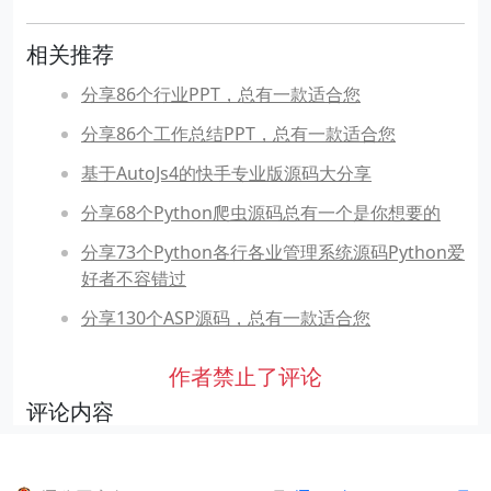
相关推荐
分享86个行业PPT，总有一款适合您
分享86个工作总结PPT，总有一款适合您
基于AutoJs4的快手专业版源码大分享
分享68个Python爬虫源码总有一个是你想要的
分享73个Python各行各业管理系统源码Python爱
好者不容错过
分享130个ASP源码，总有一款适合您
作者禁止了评论
评论内容