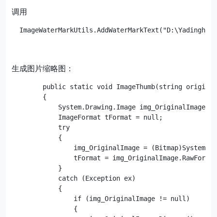
调用
  ImageWaterMarkUtils.AddWaterMarkText("D:\Yadinghao
生成图片缩略图：
        public static void ImageThumb(string original
        {

            System.Drawing.Image img_OriginalImage = 
            ImageFormat tFormat = null;

            try

            {

                img_OriginalImage = (Bitmap)System.Dr
                tFormat = img_OriginalImage.RawFormat
            }

            catch (Exception ex)

            {

                if (img_OriginalImage != null)

                {
