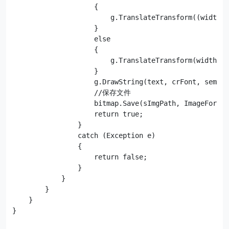
                    {

                        g.TranslateTransform((width -
                    }

                    else

                    {

                        g.TranslateTransform(width - 
                    }

                    g.DrawString(text, crFont, semiTr
                    //保存文件

                    bitmap.Save(sImgPath, ImageFormat
                    return true;

                }

                catch (Exception e)

                {

                    return false;

                }

            }

        }

    }
