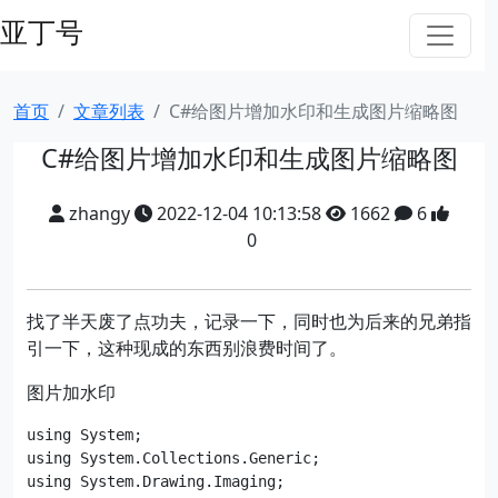
亚丁号
首页
文章列表
C#给图片增加水印和生成图片缩略图
C#给图片增加水印和生成图片缩略图
zhangy
2022-12-04 10:13:58
1662
6
0
找了半天废了点功夫，记录一下，同时也为后来的兄弟指
引一下，这种现成的东西别浪费时间了。
图片加水印
using System;

using System.Collections.Generic;

using System.Drawing.Imaging;
